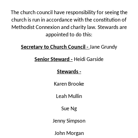
The church council have responsibility for seeing the
church is run in accordance with the constitution of
Methodist Connexion and charity law. Stewards are
appointed to do this:
Secretary to Church Council -
Jane Grundy
Senior Steward -
Heidi Garside
Stewards -
Karen Brooke
Leah Mullin
Sue Ng
Jenny Simpson
John Morgan