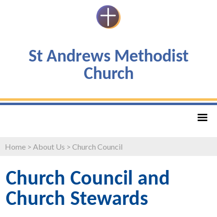
St Andrews Methodist
Church
Home
>
About Us
>
Church Council
Church Council and
Church Stewards