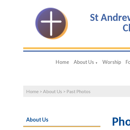
St Andre
C
Home
About Us
Worship
F
▼
Home
>
About Us
>
Past Photos
About Us
Pho