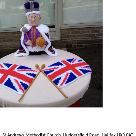
St Andrews Methodist Church, Huddersfield Road, Halifax HX3 0AT