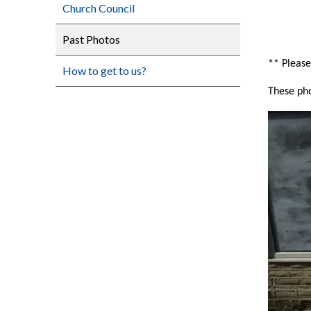
Church Council
Past Photos
** Please
How to get to us?
These pho