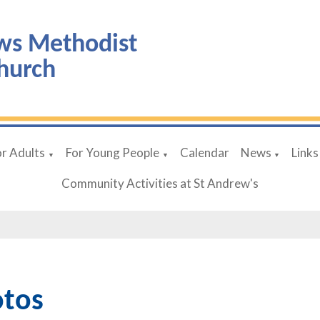
ws Methodist
hurch
or Adults
For Young People
Calendar
News
Links
▼
▼
▼
Community Activities at St Andrew's
tos