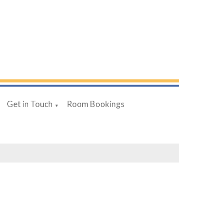
Get in Touch
Room Bookings
▼