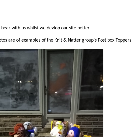
 bear with us whilst we devlop our site better
tos are of examples of the Knit & Natter group's Post box Toppers