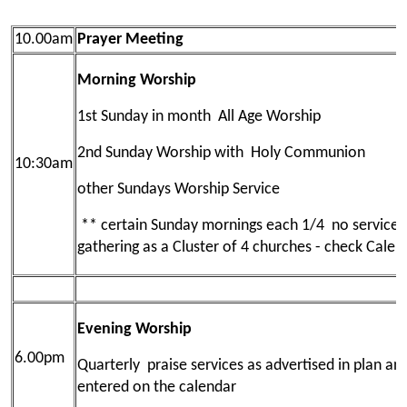
10.00am
Prayer Meeting
Morning Worship
1st Sunday in month All Age Worship
2nd Sunday Worship with Holy Communion
10:30am
other Sundays Worship Service
** certain Sunday mornings each 1/4 no service 
gathering as a Cluster of 4 churches - check Calen
Evening Worship
6.00pm
Quarterly praise services as advertised in plan an
entered on the calendar