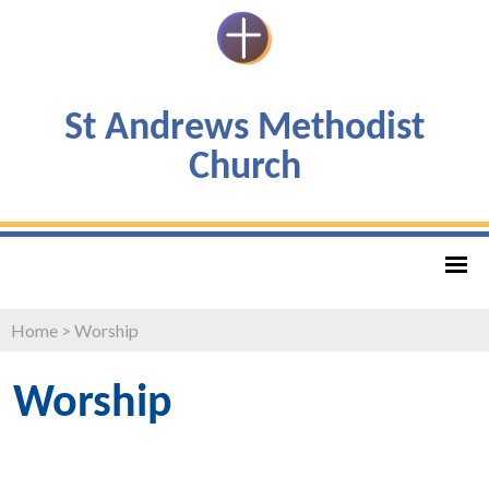
St Andrews Methodist
Church
Home
>
Worship
Worship