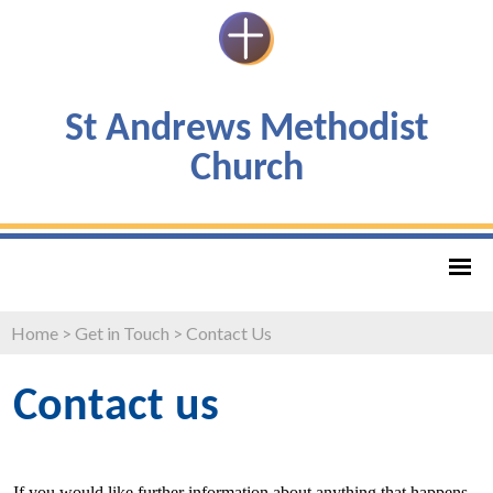
St Andrews Methodist
Church
Home
>
Get in Touch
>
Contact Us
Contact us
If you would like further information about anything that happens