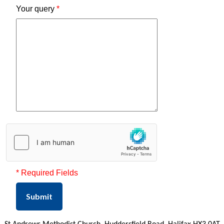
Your query
*
* Required Fields
Submit