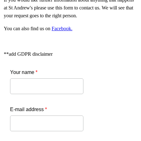
at St Andrew's please use this form to contact us. We will see that
your request goes to the right person.
You can also find us on
Facebook.
**add GDPR disclaimer
Your name
*
E-mail address
*