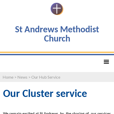
St Andrews Methodist
Church
Home
>
News
>
Our Hub Service
Our Cluster service