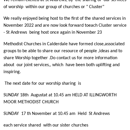
We remain excited at St Andrews, by the sharing of our services
of worship within our group of churches or " Cluster"
We really enjoyed being host to the first of the shared services in
November 2022 and are now look forward toeach Cluster service
- St Andrews being host once again in November 23
Methodist Churches in Calderdale have formed close,associated
groups to be able to share our resource of people ,ideas and to
share Worship together .Do contact us for more information
about our joint services,, which have been both uplifting and
inspiring.
The next date for our worship sharing is
SUNDAY 18th Augustat at 10.45 am HELD AT ILLINGWORTH
MOOR METHODIST CHURCH
SUNDAY 17 th November at 10.45 am Held St Andrews
each service shared with our sister churches