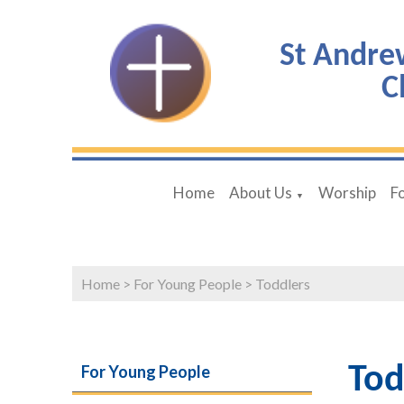
St Andre
C
Home
About Us
Worship
F
▼
Home
>
For Young People
>
Toddlers
For Young People
Tod