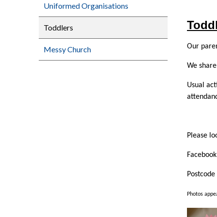
Uniformed Organisations
Todd
Toddlers
Our pare
Messy Church
We share 
Usual act
attendanc
Please lo
Facebook 
Postcode
Photos appea