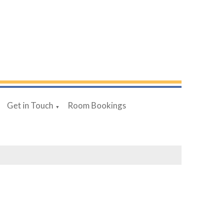
Get in Touch
Room Bookings
▼