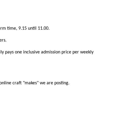
rm time, 9.15 until 11.00.
ers.
mily pays one inclusive admission price per weekly
online craft "makes" we are posting.