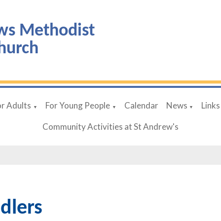
ws Methodist
hurch
or Adults
For Young People
Calendar
News
Links
▼
▼
▼
Community Activities at St Andrew's
dlers