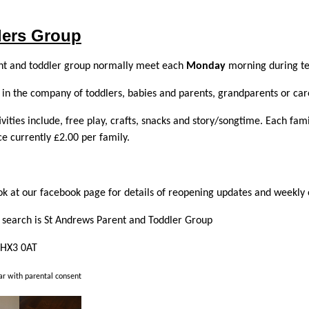
lers Group
nt and toddler group normally meet each
Monday
morning during te
in the company of toddlers, babies and parents, grandparents or car
ivities include, free play, crafts, snacks and story/songtime. Each fa
e currently £2.00 per family.
ok at our facebook page for details of reopening updates and weekly 
search is St Andrews Parent and Toddler Group
 HX3 0AT
r with parental consent